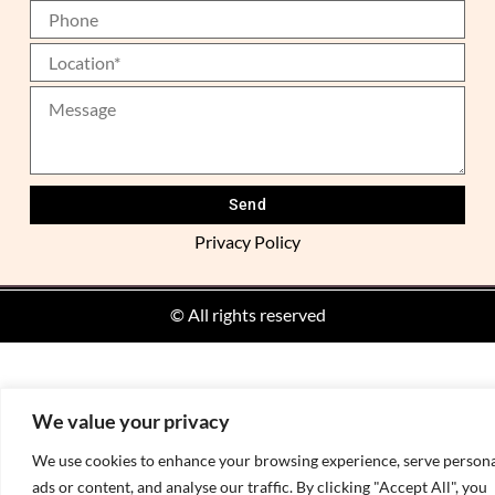
Privacy Policy
Alternative:
© All rights reserved
We value your privacy
We use cookies to enhance your browsing experience, serve persona
ads or content, and analyse our traffic. By clicking "Accept All", you