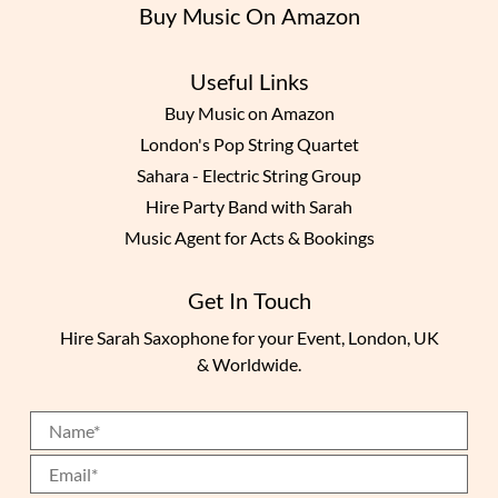
Buy Music On Amazon
Useful Links
Buy Music on Amazon
London's Pop String Quartet
Sahara - Electric String Group
Hire Party Band with Sarah
Music Agent for Acts & Bookings
Get In Touch
Hire Sarah Saxophone for your Event, London, UK
& Worldwide.