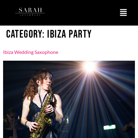
CATEGORY:
IBIZA PARTY
Ibiza Wedding Saxophone