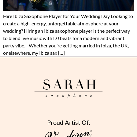
Hire Ibiza Saxophone Player for Your Wedding Day Looking to
create a high-energy, unforgettable atmosphere at your
wedding? Hiring an Ibiza saxophone player is the perfect way
to blend live music with DJ beats for a modern and vibrant
party vibe. Whether you’re getting married in Ibiza, the UK,
or elsewhere, my Ibiza sax […]
Proud Artist Of: