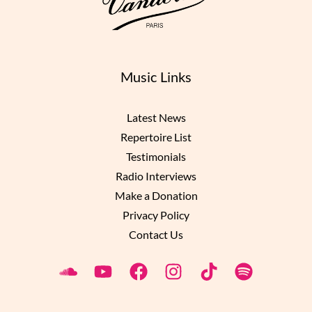
Music Links
Latest News
Repertoire List
Testimonials
Radio Interviews
Make a Donation
Privacy Policy
Contact Us